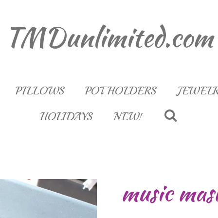
TMDunlimited.com
PILLOWS
POT HOLDERS
JEWEL
HOLIDAYS
NEW!
music mas