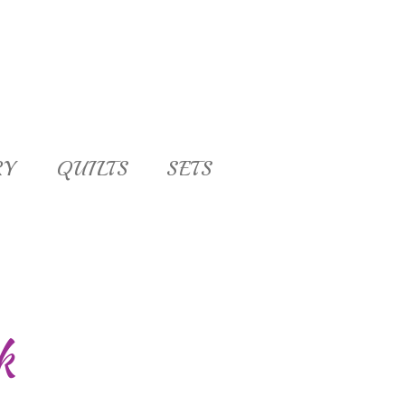
RY
QUILTS
SETS
k