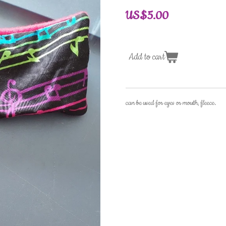
US$5.00
Add to cart
can be used for eyes or mouth, fleece.