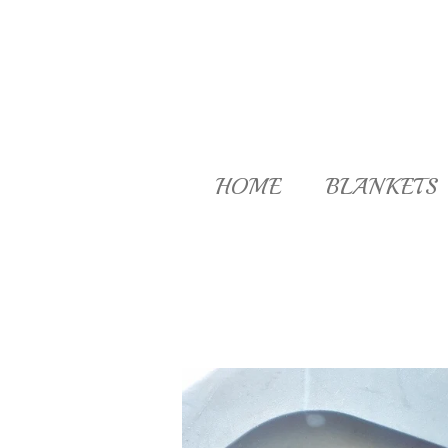
Skip
to
main
content
HOME
BLANKETS