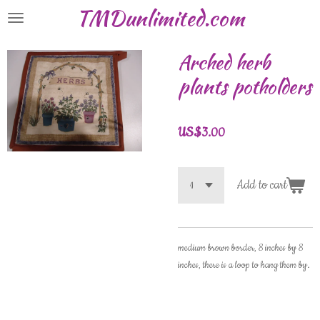
TMDunlimited.com
Skip
to
main
Arched herb
content
plants potholders
US$3.00
Add to cart
medium brown border, 8 inches by 8
inches, there is a loop to hang them by.