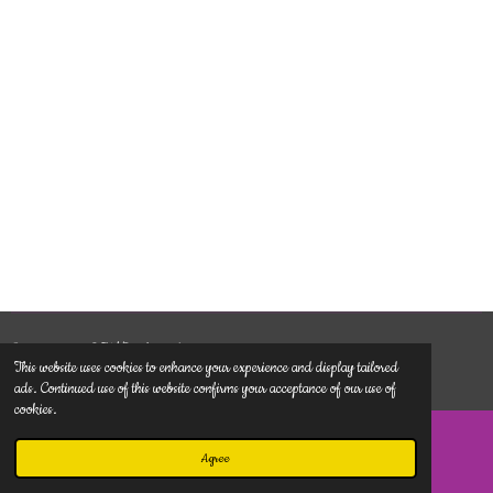
© 2022 - 2026 TMDunlimited.com
This website uses cookies to enhance your experience and display tailored
Powered by
Webador
ads. Continued use of this website confirms your acceptance of our use of
cookies.
Agree
Email
Phone
Map